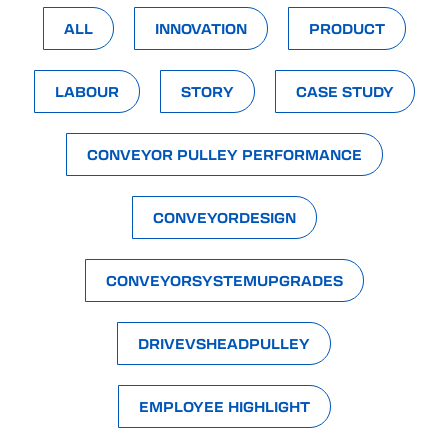
ALL
INNOVATION
PRODUCT
LABOUR
STORY
CASE STUDY
CONVEYOR PULLEY PERFORMANCE
CONVEYORDESIGN
CONVEYORSYSTEMUPGRADES
DRIVEVSHEADPULLEY
EMPLOYEE HIGHLIGHT