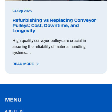
24 Sep 2025
Refurbishing vs Replacing Conveyor
Pulleys: Cost, Downtime, and
Longevity
High quality conveyor pulleys are crucial in
assuring the reliability of material handling
systems....
READ MORE
MENU
ABOUT US