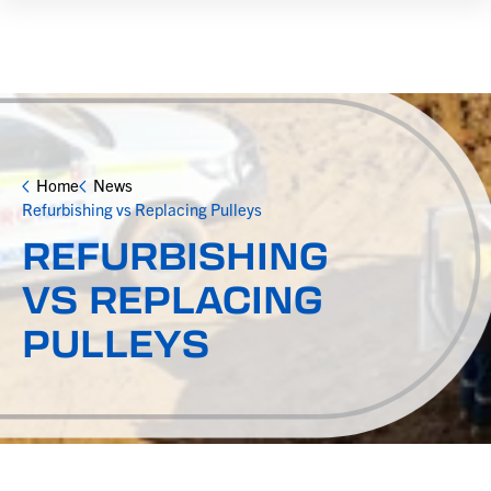
Home
News
Refurbishing vs Replacing Pulleys
REFURBISHING
VS REPLACING
PULLEYS