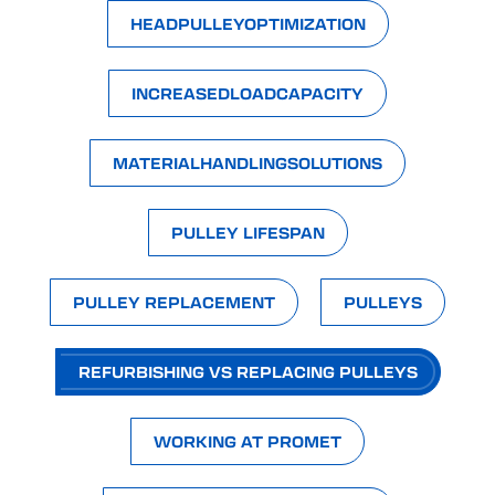
HEADPULLEYOPTIMIZATION
INCREASEDLOADCAPACITY
MATERIALHANDLINGSOLUTIONS
PULLEY LIFESPAN
PULLEY REPLACEMENT
PULLEYS
REFURBISHING VS REPLACING PULLEYS
WORKING AT PROMET