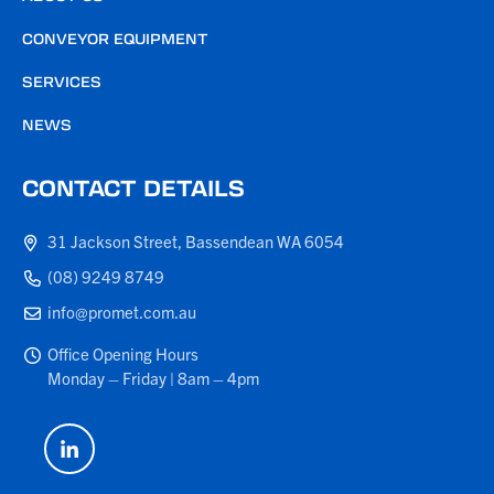
CONVEYOR EQUIPMENT
SERVICES
NEWS
CONTACT DETAILS
31 Jackson Street, Bassendean WA 6054
(08) 9249 8749
info@promet.com.au
Office Opening Hours
Monday – Friday | 8am – 4pm