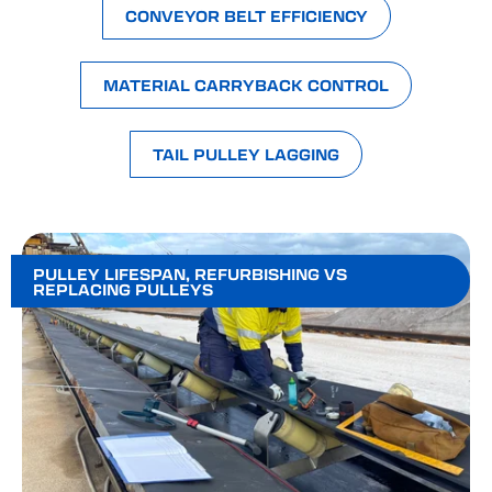
CONVEYOR BELT EFFICIENCY
MATERIAL CARRYBACK CONTROL
TAIL PULLEY LAGGING
PULLEY LIFESPAN
,
REFURBISHING VS
REPLACING PULLEYS