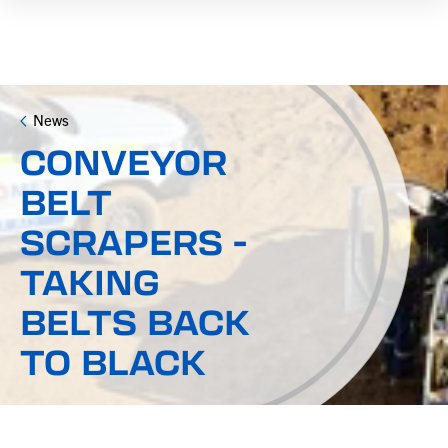
News
CONVEYOR
BELT
SCRAPERS -
TAKING
BELTS BACK
TO BLACK