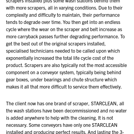
scrapers installed plus some wash stations behind them
with more scrapers, all in varying conditions. Due to their
complexity and difficulty to maintain, their performance
tends to degrade over time. You then get into an endless
cycle where the wear on the scraper and belt increase as
more carryback passes further degrading performance. To
get the best out of the original scrapers installed,
specialised technicians needed to be called upon which
exponentially increased the total life cycle cost of the
product. Scrapers are also typically not the most accessible
component on a conveyor system, typically being behind
gear boxes, under bearings and chute structure which
makes it all that more difficult to service them effectively.
The client now has one brand of scraper, STARCLEAN, all
the wash stations have been decommissioned and no water
is added anywhere to help with the cleaning. It is not
necessary. Some conveyors have only one STARCLEAN
installed and producing perfect results. And lasting the 3-