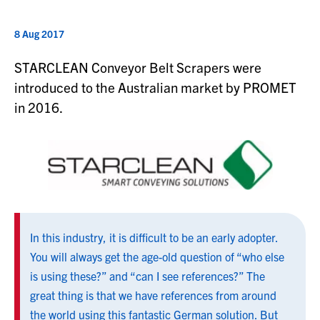
8 Aug 2017
STARCLEAN Conveyor Belt Scrapers were
introduced to the Australian market by PROMET
in 2016.
In this industry, it is difficult to be an early adopter.
You will always get the age-old question of “who else
is using these?” and “can I see references?” The
great thing is that we have references from around
the world using this fantastic German solution. But