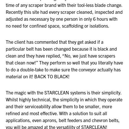
time of any scraper brand with their tool-less blade change.
Recently this site had every scraper cleaned, inspected and
adjusted as necessary by one person in only 6 hours with
no need for confined space, scaffolding or isolations.
The client has commented that they get asked if a
particular belt has been changed because it is black and
clean and they have replied, “No, we just have scrapers
that clean now!” They perform so well that you literally have
to do a double-take to make sure the conveyor actually has
material on it! BACK TO BLACK!
The magic with the STARCLEAN systems is their simplicity.
Whilst highly technical, the simplicity in which they operate
and their serviceability allow them to be smaller, more
refined and most effective. With a solution to suit all
applications, even aprons, belt feeders and chevron belts,
you will be amazed at the versatility of STARCLEAN!