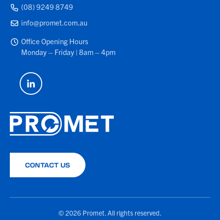
(08) 9249 8749
info@promet.com.au
Office Opening Hours
Monday – Friday | 8am – 4pm
CONTACT US
© 2026 Promet. All rights reserved.