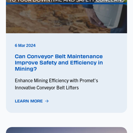
6 Mar 2024
Can Conveyor Belt Maintenance
Improve Safety and Efficiency in
Mining?
Enhance Mining Efficiency with Promet's
Innovative Conveyor Belt Lifters
LEARN MORE