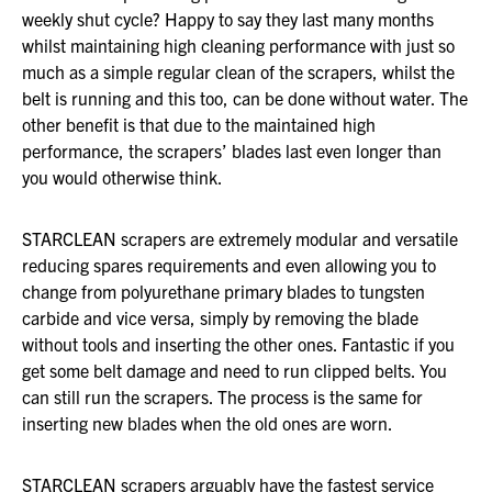
weekly shut cycle? Happy to say they last many months
whilst maintaining high cleaning performance with just so
much as a simple regular clean of the scrapers, whilst the
belt is running and this too, can be done without water. The
other benefit is that due to the maintained high
performance, the scrapers’ blades last even longer than
you would otherwise think.
STARCLEAN scrapers are extremely modular and versatile
reducing spares requirements and even allowing you to
change from polyurethane primary blades to tungsten
carbide and vice versa, simply by removing the blade
without tools and inserting the other ones. Fantastic if you
get some belt damage and need to run clipped belts. You
can still run the scrapers. The process is the same for
inserting new blades when the old ones are worn.
STARCLEAN scrapers arguably have the fastest service