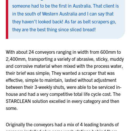
someone had to be the first in Australia. That client is
in the south of Western Australia and I can say that
they haven’t looked back! As far as belt scrapers go,
they are the best thing since sliced bread!
With about 24 conveyors ranging in width from 600mm to
2,400mm, transporting a variety of abrasive, sticky, muddy
and corrosive material when mixed with the process water,
their brief was simple; They wanted a scraper that was
effective, simple to maintain, lasted without adjustment
between their 3-weekly shuts, were able to be serviced in-
house and had a very competitive total life cycle cost. The
STARCLEAN solution excelled in every category and then
some.
Originally the conveyors had a mix of 4 leading brands of