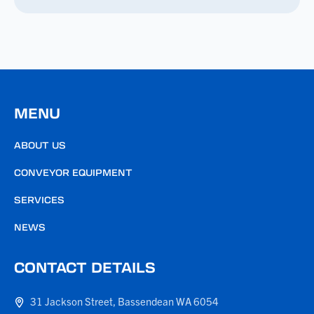
MENU
ABOUT US
CONVEYOR EQUIPMENT
SERVICES
NEWS
CONTACT DETAILS
31 Jackson Street, Bassendean WA 6054