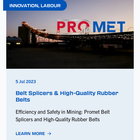
INNOVATION
,
LABOUR
5 Jul 2023
Belt Splicers & High-Quality Rubber
Belts
Efficiency and Safety in Mining: Promet Belt
Splicers and High-Quality Rubber Belts
LEARN MORE