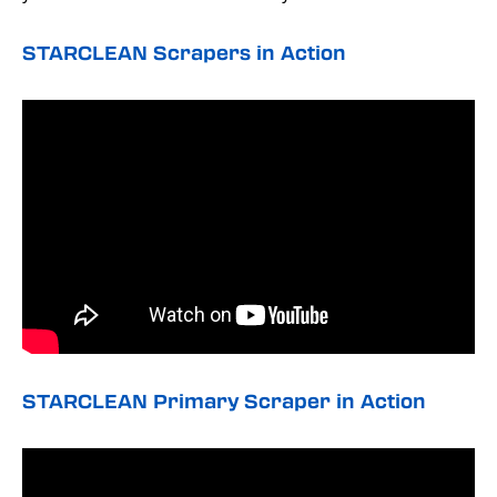
STARCLEAN Scrapers in Action
STARCLEAN Primary Scraper in Action