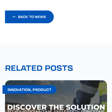
BACK TO NEWS
RELATED POSTS
INNOVATION
,
PRODUCT