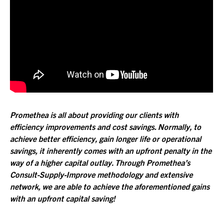
Promethea is all about providing our clients with
efficiency improvements and cost savings. Normally, to
achieve better efficiency, gain longer life or operational
savings, it inherently comes with an upfront penalty in the
way of a higher capital outlay. Through Promethea’s
Consult-Supply-Improve methodology and extensive
network, we are able to achieve the aforementioned gains
with an upfront capital saving!