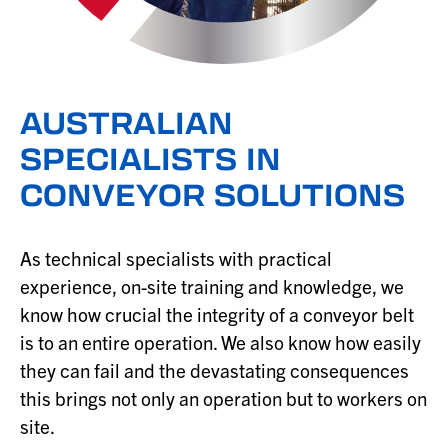
AUSTRALIAN
SPECIALISTS IN
CONVEYOR SOLUTIONS
As technical specialists with practical
experience, on-site training and knowledge, we
know how crucial the integrity of a conveyor belt
is to an entire operation. We also know how easily
they can fail and the devastating consequences
this brings not only an operation but to workers on
site.