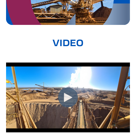
VIDEO