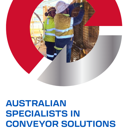
AUSTRALIAN
SPECIALISTS IN
CONVEYOR SOLUTIONS