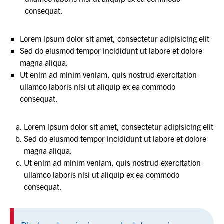
consequat.
Lorem ipsum dolor sit amet, consectetur adipisicing elit
Sed do eiusmod tempor incididunt ut labore et dolore
magna aliqua.
Ut enim ad minim veniam, quis nostrud exercitation
ullamco laboris nisi ut aliquip ex ea commodo
consequat.
Lorem ipsum dolor sit amet, consectetur adipisicing elit
Sed do eiusmod tempor incididunt ut labore et dolore
magna aliqua.
Ut enim ad minim veniam, quis nostrud exercitation
ullamco laboris nisi ut aliquip ex ea commodo
consequat.