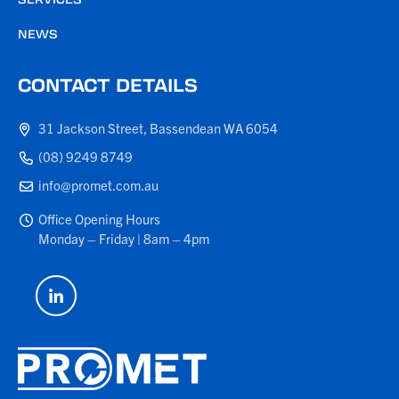
NEWS
CONTACT DETAILS
31 Jackson Street, Bassendean WA 6054
(08) 9249 8749
info@promet.com.au
Office Opening Hours
Monday – Friday | 8am – 4pm