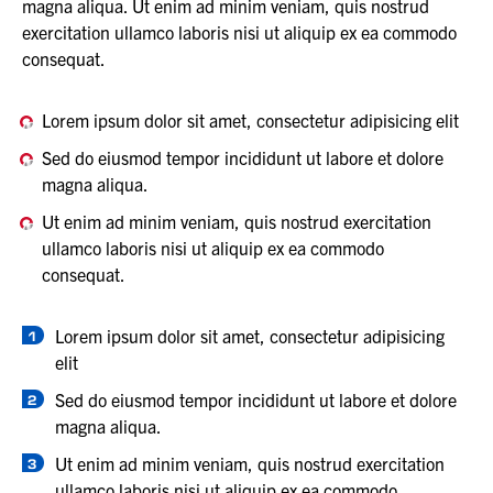
magna aliqua. Ut enim ad minim veniam, quis nostrud
exercitation ullamco laboris nisi ut aliquip ex ea commodo
consequat.
Lorem ipsum dolor sit amet, consectetur adipisicing elit
Sed do eiusmod tempor incididunt ut labore et dolore
magna aliqua.
Ut enim ad minim veniam, quis nostrud exercitation
ullamco laboris nisi ut aliquip ex ea commodo
consequat.
Lorem ipsum dolor sit amet, consectetur adipisicing
elit
Sed do eiusmod tempor incididunt ut labore et dolore
magna aliqua.
Ut enim ad minim veniam, quis nostrud exercitation
ullamco laboris nisi ut aliquip ex ea commodo