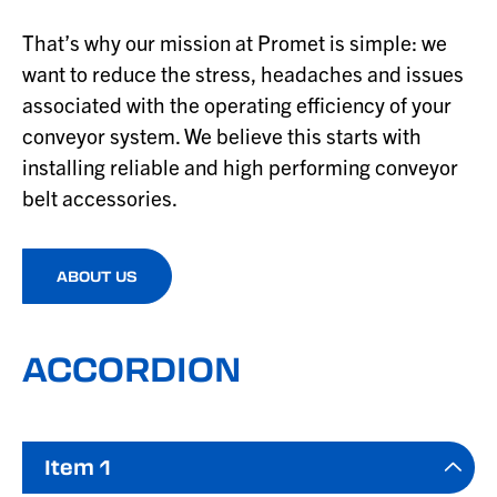
That’s why our mission at Promet is simple: we
want to reduce the stress, headaches and issues
associated with the operating efficiency of your
conveyor system. We believe this starts with
installing reliable and high performing conveyor
belt accessories.
ABOUT US
ACCORDION
Item 1