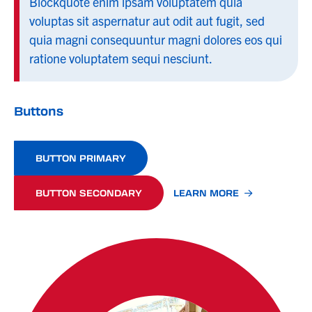
Blockquote enim ipsam voluptatem quia
voluptas sit aspernatur aut odit aut fugit, sed
quia magni consequuntur magni dolores eos qui
ratione voluptatem sequi nesciunt.
Buttons
BUTTON PRIMARY
BUTTON SECONDARY
LEARN MORE