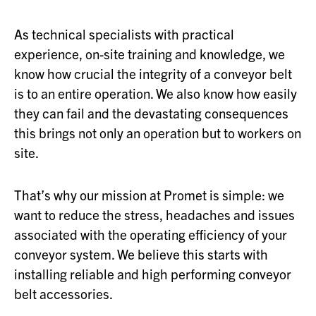
As technical specialists with practical
experience, on-site training and knowledge, we
know how crucial the integrity of a conveyor belt
is to an entire operation. We also know how easily
they can fail and the devastating consequences
this brings not only an operation but to workers on
site.
That’s why our mission at Promet is simple: we
want to reduce the stress, headaches and issues
associated with the operating efficiency of your
conveyor system. We believe this starts with
installing reliable and high performing conveyor
belt accessories.