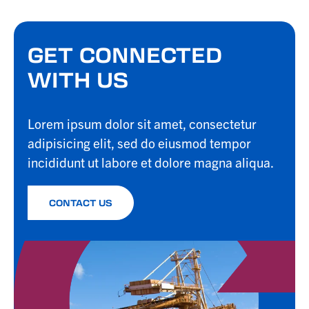
GET CONNECTED
WITH US
Lorem ipsum dolor sit amet, consectetur
adipisicing elit, sed do eiusmod tempor
incididunt ut labore et dolore magna aliqua.
CONTACT US