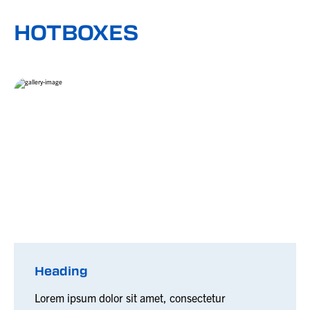
HOTBOXES
Heading
Lorem ipsum dolor sit amet, consectetur