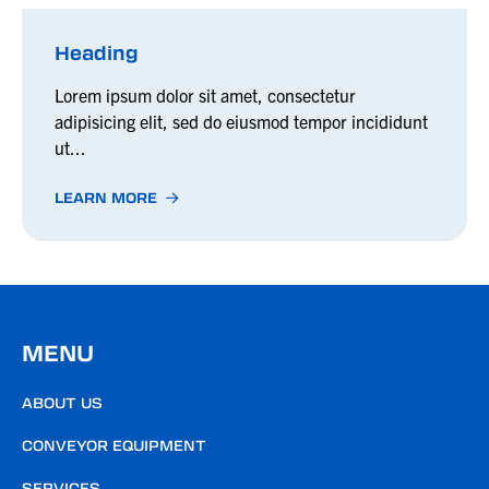
Heading
Lorem ipsum dolor sit amet, consectetur
adipisicing elit, sed do eiusmod tempor incididunt
ut...
LEARN MORE
MENU
ABOUT US
CONVEYOR EQUIPMENT
SERVICES