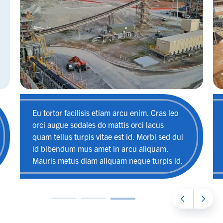
Eu tortor facilisis etiam arcu enim. Cras leo
orci augue sodales do mattis orci lacus
quam tellus turpis vitae est id. Morbi sed dui
id bibendum mus amet in arcu aliquam.
Mauris metus diam aliquam neque turpis id.