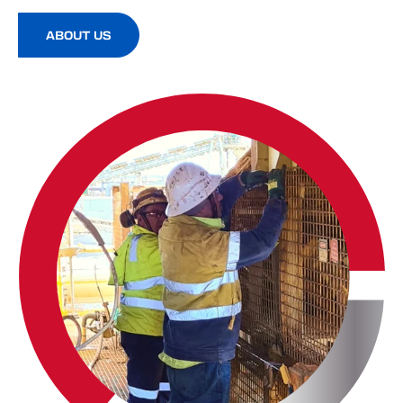
ABOUT US