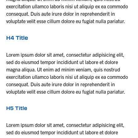
exercitation ullamco laboris nisi ut aliquip ex ea commodo
consequat. Duis aute irure dolor in reprehenderit in
voluptate velit esse cillum dolore eu fugiat nulla pariatur.
H4 Title
Lorem ipsum dolor sit amet, consectetur adipisicing elit,
sed do eiusmod tempor incididunt ut labore et dolore
magna aliqua. Ut enim ad minim veniam, quis nostrud
exercitation ullamco laboris nisi ut aliquip ex ea commodo
consequat. Duis aute irure dolor in reprehenderit in
voluptate velit esse cillum dolore eu fugiat nulla pariatur.
H5 Title
Lorem ipsum dolor sit amet, consectetur adipisicing elit,
sed do eiusmod tempor incididunt ut labore et dolore