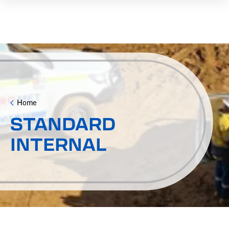
Home
STANDARD
INTERNAL