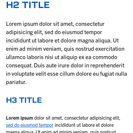
H2 TITLE
Lorem ipsum dolor sit amet, consectetur
adipisicing elit, sed do eiusmod tempor
incididunt ut labore et dolore magna aliqua. Ut
enim ad minim veniam, quis nostrud exercitation
ullamco laboris nisi ut aliquip ex ea commodo
consequat. Duis aute irure dolor in reprehenderit
in voluptate velit esse cillum dolore eu fugiat nulla
pariatur.
H3 TITLE
Lorem ipsum
dolor sit amet, consectetur adipisicing elit,
sed do eiusmod tempor
incididunt ut labore et dolore
magna aliqua. Ut enim ad minim veniam, quis nostrud