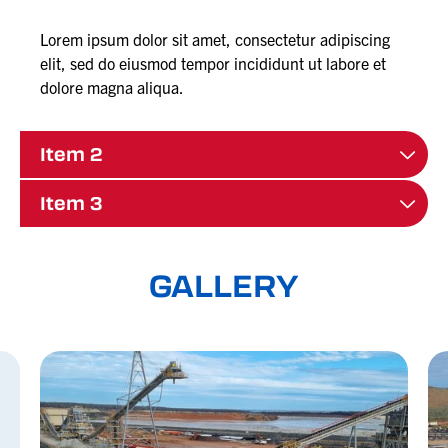
Lorem ipsum dolor sit amet, consectetur adipiscing
elit, sed do eiusmod tempor incididunt ut labore et
dolore magna aliqua.
Item 2
Item 3
GALLERY