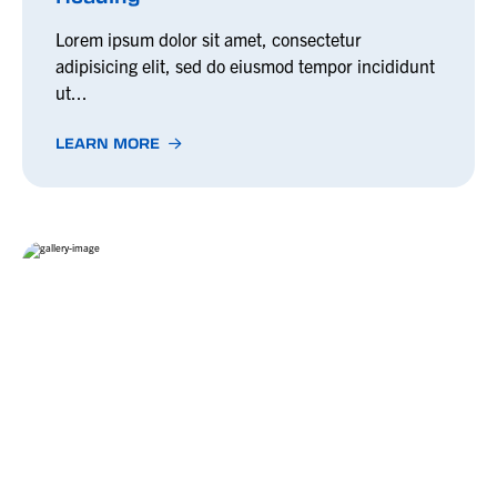
Lorem ipsum dolor sit amet, consectetur
adipisicing elit, sed do eiusmod tempor incididunt
ut...
LEARN MORE