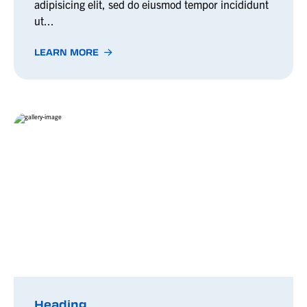
adipisicing elit, sed do eiusmod tempor incididunt
ut...
LEARN MORE
Heading